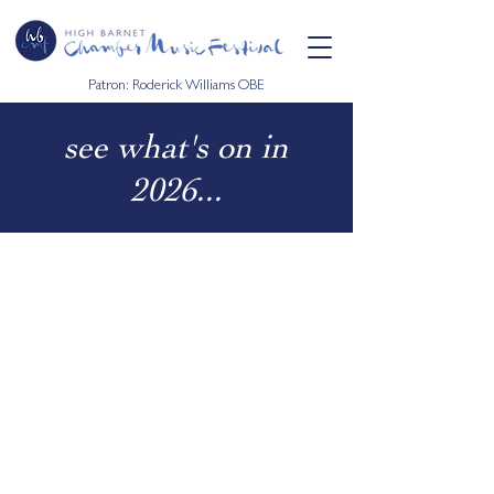
Patron: Roderick Williams OBE
see what's on in
2026...