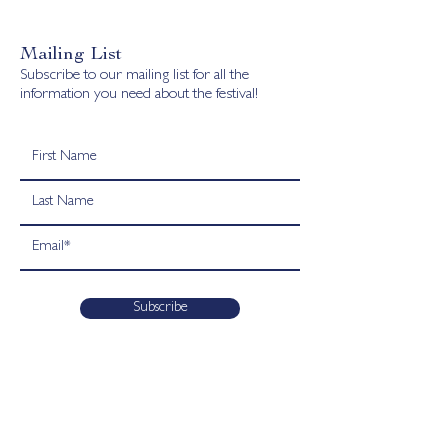
Mailing List
Subscribe to our mailing list for all the
information you need about the festival!
Subscribe